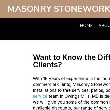
MASONRY STONEWORK
HOME
ABO
Want to Know the Dif
Clients?
With 18 years of experience in the indu
commercial clients, Masonry Stonewor
installations to tree services, patios,
service
team in Owings Mills, MD is ded
we will give you some of the common i
available discounts, our range of servi