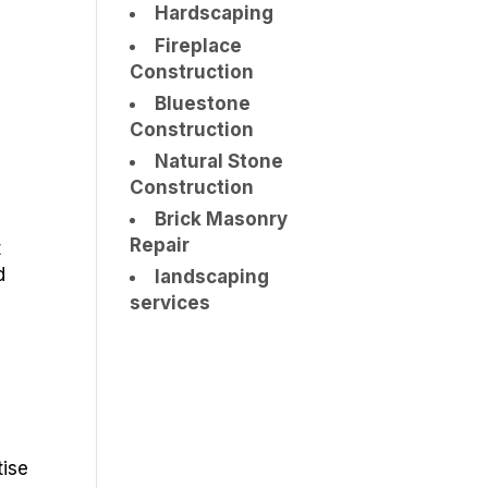
Hardscaping
Fireplace
Construction
Bluestone
Construction
Natural Stone
Construction
Brick Masonry
Repair
t
d
landscaping
services
tise