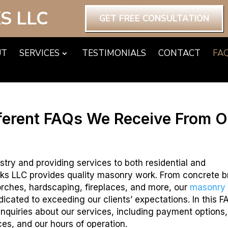
S LLC
GET FREE CONSULTATION
UT
SERVICES
TESTIMONIALS
CONTACT
FA
ferent FAQs We Receive From O
stry and providing services to both residential and
ks LLC provides quality masonry work. From concrete b
 porches, hardscaping, fireplaces, and more, our
masonry
icated to exceeding our clients’ expectations. In this F
nquiries about our services, including payment options,
ces, and our hours of operation.