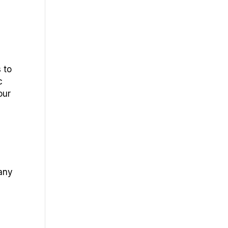
 to
c
our
 any