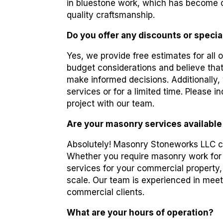
in bluestone work, which has become o
quality craftsmanship.
Do you offer any discounts or specia
Yes, we provide free estimates for all 
budget considerations and believe that
make informed decisions. Additionally,
services or for a limited time. Please
project with our team.
Are your masonry services available
Absolutely! Masonry Stoneworks LLC ca
Whether you require masonry work for
services for your commercial property,
scale. Our team is experienced in meet
commercial clients.
What are your hours of operation?