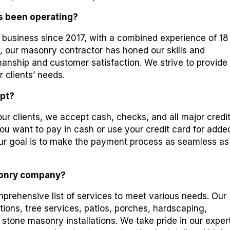
s been operating?
business since 2017, with a combined experience of 18
, our masonry contractor has honed our skills and
smanship and customer satisfaction. We strive to provide
r clients’ needs.
pt?
 our clients, we accept cash, checks, and all major credi
 want to pay in cash or use your credit card for adde
r goal is to make the payment process as seamless as
sonry company?
rehensive list of services to meet various needs. Our
ations, tree services, patios, porches, hardscaping,
 stone masonry installations. We take pride in our exper