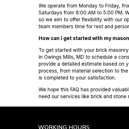
We operate from Monday to Friday, fro
Saturdays from 8:00 AM to 5:00 PM. W
so we aim to offer flexibility with our
team members time for rest and perso
How can I get started with my mason
To get started with your brick masonr
in Owings Mills, MD to schedule a consu
provide a detailed estimate based on y
process, from material selection to th
is completed to your satisfaction.
We hope this FAQ has provided valuabl
need our services like brick and stone
WORKING HOURS