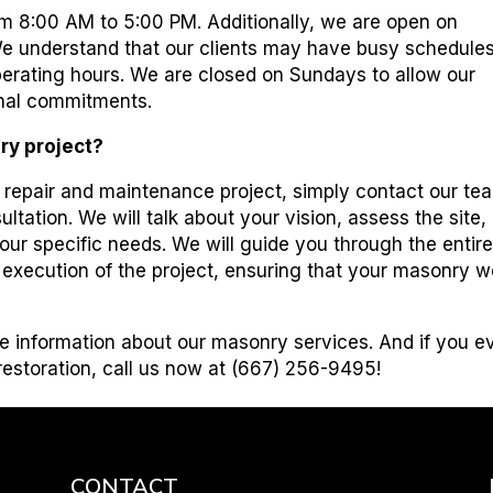
m 8:00 AM to 5:00 PM. Additionally, we are open on
e understand that our clients may have busy schedules
 operating hours. We are closed on Sundays to allow our
nal commitments.
ry project?
y repair and maintenance project, simply contact our te
ltation. We will talk about your vision, assess the site,
our specific needs. We will guide you through the entir
e execution of the project, ensuring that your masonry w
e information about our masonry services. And if you e
 restoration, call us now at (667) 256-9495!
CONTACT