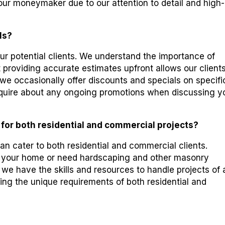
ur moneymaker due to our attention to detail and high-
ls?
our potential clients. We understand the importance of
 providing accurate estimates upfront allows our clients
 we occasionally offer discounts and specials on specifi
 inquire about any ongoing promotions when discussing y
 for both residential and commercial projects?
n cater to both residential and commercial clients.
 your home or need hardscaping and other masonry
 we have the skills and resources to handle projects of
ing the unique requirements of both residential and