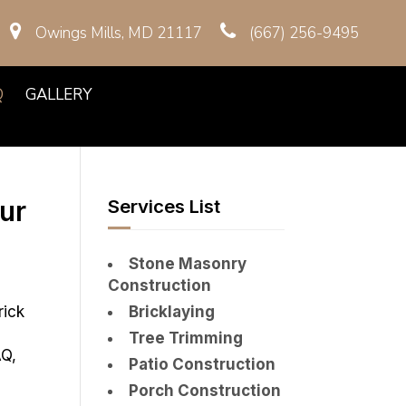
Owings Mills, MD 21117
(667) 256-9495
Q
GALLERY
ur
Services List
Stone Masonry
Construction
rick
Bricklaying
Tree Trimming
AQ,
Patio Construction
Porch Construction