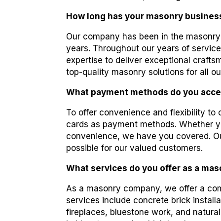
How long has your masonry busines
Our company has been in the masonry 
years. Throughout our years of service
expertise to deliver exceptional craft
top-quality masonry solutions for all ou
What payment methods do you acce
To offer convenience and flexibility to
cards as payment methods. Whether you
convenience, we have you covered. Ou
possible for our valued customers.
What services do you offer as a ma
As a masonry company, we offer a comp
services include concrete brick install
fireplaces, bluestone work, and natural