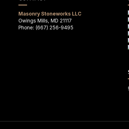
Masonry Stoneworks LLC
Owings Mills, MD 21117
Phone: (667) 256-9495