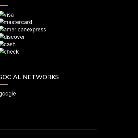
SOCIAL NETWORKS
google