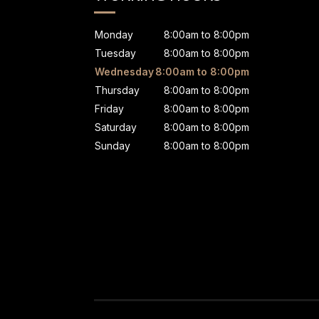
Monday
8:00am to 8:00pm
Tuesday
8:00am to 8:00pm
Wednesday
8:00am to 8:00pm
Thursday
8:00am to 8:00pm
Friday
8:00am to 8:00pm
Saturday
8:00am to 8:00pm
Sunday
8:00am to 8:00pm