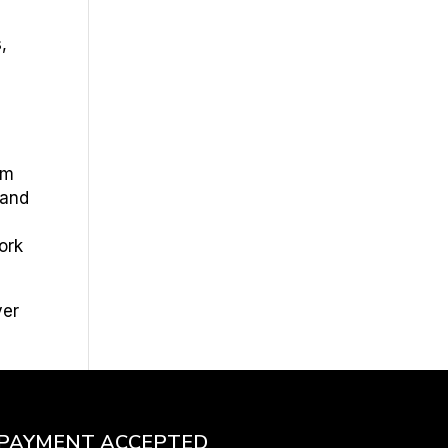
,
am
 and
e
ork
ver
PAYMENT ACCEPTED